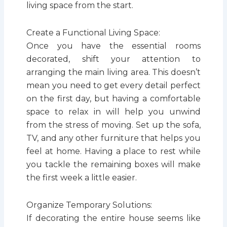
living space from the start.
Create a Functional Living Space:
Once you have the essential rooms
decorated, shift your attention to
arranging the main living area. This doesn’t
mean you need to get every detail perfect
on the first day, but having a comfortable
space to relax in will help you unwind
from the stress of moving. Set up the sofa,
TV, and any other furniture that helps you
feel at home. Having a place to rest while
you tackle the remaining boxes will make
the first week a little easier.
Organize Temporary Solutions:
If decorating the entire house seems like