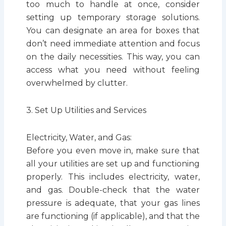
too much to handle at once, consider
setting up temporary storage solutions.
You can designate an area for boxes that
don’t need immediate attention and focus
on the daily necessities. This way, you can
access what you need without feeling
overwhelmed by clutter.
3. Set Up Utilities and Services
Electricity, Water, and Gas:
Before you even move in, make sure that
all your utilities are set up and functioning
properly. This includes electricity, water,
and gas. Double-check that the water
pressure is adequate, that your gas lines
are functioning (if applicable), and that the