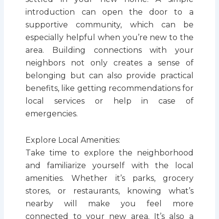
introduction can open the door to a
supportive community, which can be
especially helpful when you’re new to the
area. Building connections with your
neighbors not only creates a sense of
belonging but can also provide practical
benefits, like getting recommendations for
local services or help in case of
emergencies.
Explore Local Amenities:
Take time to explore the neighborhood
and familiarize yourself with the local
amenities. Whether it’s parks, grocery
stores, or restaurants, knowing what’s
nearby will make you feel more
connected to your new area. It’s also a