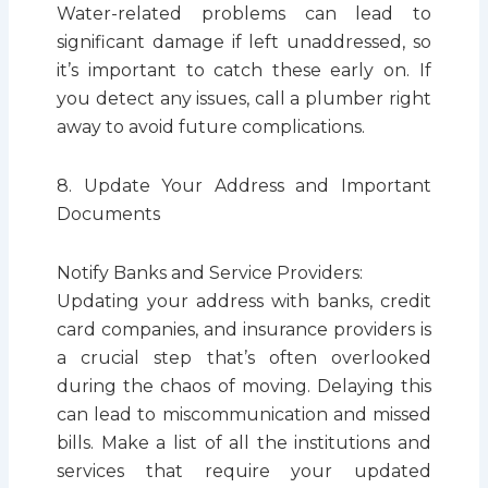
Water-related problems can lead to
significant damage if left unaddressed, so
it’s important to catch these early on. If
you detect any issues, call a plumber right
away to avoid future complications.
8. Update Your Address and Important
Documents
Notify Banks and Service Providers:
Updating your address with banks, credit
card companies, and insurance providers is
a crucial step that’s often overlooked
during the chaos of moving. Delaying this
can lead to miscommunication and missed
bills. Make a list of all the institutions and
services that require your updated