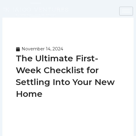
Skip
to
content
November 14, 2024
The Ultimate First-
Week Checklist for
Settling Into Your New
Home