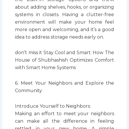
about adding shelves, hooks, or organizing
systems in closets. Having a clutter-free
environment will make your home feel
more open and welcoming, and it’s a good
idea to address storage needs early on.
don’t miss it Stay Cool and Smart: How The
House of Shubhashish Optimizes Comfort
with Smart Home Systems
6. Meet Your Neighbors and Explore the
Community
Introduce Yourself to Neighbors:
Making an effort to meet your neighbors
can make all the difference in feeling
settled in your new home. A simple