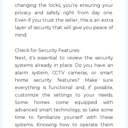
changing the locks, you’re ensuring your
privacy and safety right from day one.
Even if you trust the seller, this is an extra
layer of security that will give you peace of
mind.
Check for Security Features:
Next, it’s essential to review the security
systems already in place. Do you have an
alarm system, CCTV cameras, or smart
home security features? Make sure
everything is functional and, if possible,
customize the settings to your needs.
Some homes come equipped with
advanced smart technology, so take some
time to familiarize yourself with these
systems. Knowing how to operate them