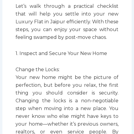
Let’s walk through a practical checklist
that will help you settle into your new
Luxury Flat in Jaipur efficiently. With these
steps, you can enjoy your space without
feeling swamped by post-move chaos.
1. Inspect and Secure Your New Home
Change the Locks:
Your new home might be the picture of
perfection, but before you relax, the first
thing you should consider is security.
Changing the locks is a non-negotiable
step when moving into a new place. You
never know who else might have keys to
your home—whether it’s previous owners,
realtors, or even service people. By