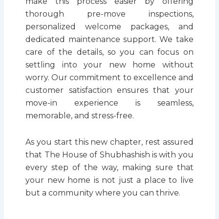
make this process easier by offering
thorough pre-move inspections,
personalized welcome packages, and
dedicated maintenance support. We take
care of the details, so you can focus on
settling into your new home without
worry. Our commitment to excellence and
customer satisfaction ensures that your
move-in experience is seamless,
memorable, and stress-free.
As you start this new chapter, rest assured
that The House of Shubhashish is with you
every step of the way, making sure that
your new home is not just a place to live
but a community where you can thrive.