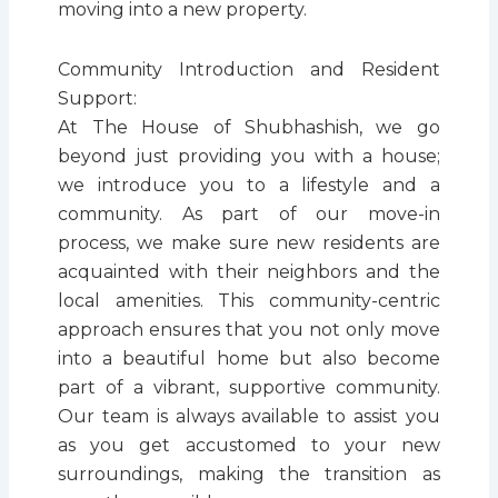
moving into a new property.
Community Introduction and Resident
Support:
At The House of Shubhashish, we go
beyond just providing you with a house;
we introduce you to a lifestyle and a
community. As part of our move-in
process, we make sure new residents are
acquainted with their neighbors and the
local amenities. This community-centric
approach ensures that you not only move
into a beautiful home but also become
part of a vibrant, supportive community.
Our team is always available to assist you
as you get accustomed to your new
surroundings, making the transition as