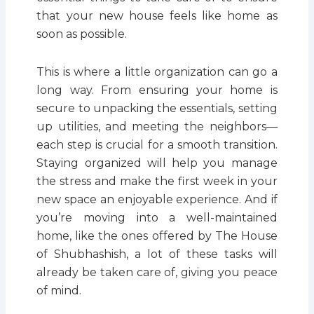
that your new house feels like home as
soon as possible.
This is where a little organization can go a
long way. From ensuring your home is
secure to unpacking the essentials, setting
up utilities, and meeting the neighbors—
each step is crucial for a smooth transition.
Staying organized will help you manage
the stress and make the first week in your
new space an enjoyable experience. And if
you’re moving into a well-maintained
home, like the ones offered by The House
of Shubhashish, a lot of these tasks will
already be taken care of, giving you peace
of mind.