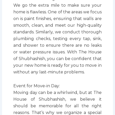
We go the extra mile to make sure your
home is flawless. One of the areas we focus
on is paint finishes, ensuring that walls are
smooth, clean, and meet our high-quality
standards. Similarly, we conduct thorough
plumbing checks, testing every tap, sink,
and shower to ensure there are no leaks
or water pressure issues. With The House
of Shubhashish, you can be confident that
your new home is ready for you to move in
without any last-minute problems.
Event for Move-in Day:
Moving day can be a whirlwind, but at The
House of Shubhashish, we believe it
should be memorable for all the right
reasons. That’s why we organize a special