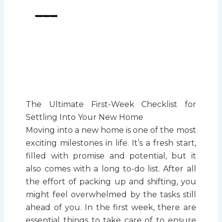
The Ultimate First-Week Checklist for
Settling Into Your New Home
Moving into a new home is one of the most
exciting milestones in life. It’s a fresh start,
filled with promise and potential, but it
also comes with a long to-do list. After all
the effort of packing up and shifting, you
might feel overwhelmed by the tasks still
ahead of you. In the first week, there are
essential things to take care of to ensure