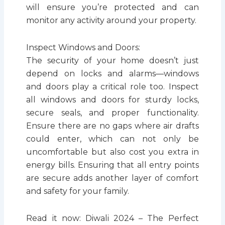
will ensure you’re protected and can
monitor any activity around your property.
Inspect Windows and Doors:
The security of your home doesn’t just
depend on locks and alarms—windows
and doors play a critical role too. Inspect
all windows and doors for sturdy locks,
secure seals, and proper functionality.
Ensure there are no gaps where air drafts
could enter, which can not only be
uncomfortable but also cost you extra in
energy bills. Ensuring that all entry points
are secure adds another layer of comfort
and safety for your family.
Read it now: Diwali 2024 – The Perfect