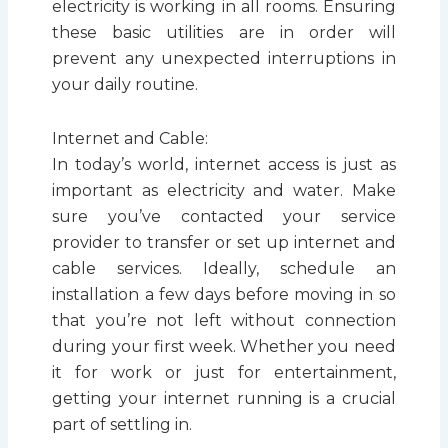
electricity is working in all rooms. Ensuring
these basic utilities are in order will
prevent any unexpected interruptions in
your daily routine.
Internet and Cable:
In today’s world, internet access is just as
important as electricity and water. Make
sure you’ve contacted your service
provider to transfer or set up internet and
cable services. Ideally, schedule an
installation a few days before moving in so
that you’re not left without connection
during your first week. Whether you need
it for work or just for entertainment,
getting your internet running is a crucial
part of settling in.