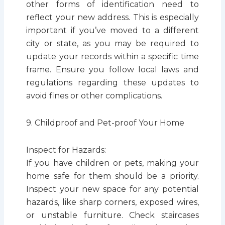
other forms of identification need to
reflect your new address. This is especially
important if you’ve moved to a different
city or state, as you may be required to
update your records within a specific time
frame. Ensure you follow local laws and
regulations regarding these updates to
avoid fines or other complications.
9. Childproof and Pet-proof Your Home
Inspect for Hazards:
If you have children or pets, making your
home safe for them should be a priority.
Inspect your new space for any potential
hazards, like sharp corners, exposed wires,
or unstable furniture. Check staircases