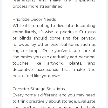
rearranging and make the unpacking
process more streamlined.
Prioritize Decor Needs:
While it’s tempting to dive into decorating
immediately, it’s wise to prioritize. Curtains
or blinds should come first for privacy,
followed by other essential items such as
rugs or lamps. Once you’ve taken care of
the basics, you can gradually add personal
touches like artwork, plants, and
decorative accessories that make the
house feel like your own.
Consider Storage Solutions:
Every home is different, and you may need
to think creatively about storage. Evaluate
the built-in storage options and think