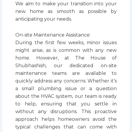
We aim to make your transition into your
new home as smooth as possible by
anticipating your needs.
On-site Maintenance Assistance:
During the first few weeks, minor issues
might arise, as is common with any new
home. However, at The House of
Shubhashish, our dedicated on-site
maintenance teams are available to
quickly address any concerns. Whether it’s
a small plumbing issue or a question
about the HVAC system, our team is ready
to help, ensuring that you settle in
without any disruptions. This proactive
approach helps homeowners avoid the
typical challenges that can come with