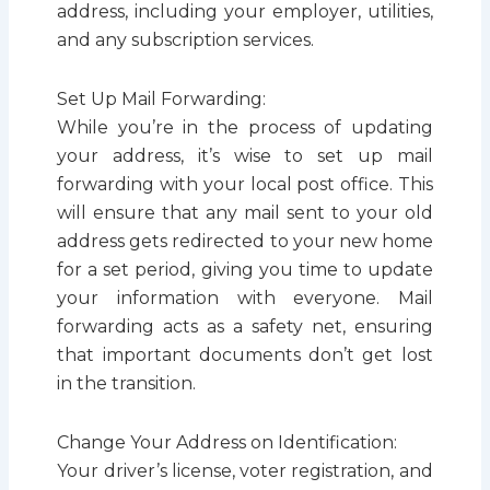
address, including your employer, utilities,
and any subscription services.
Set Up Mail Forwarding:
While you’re in the process of updating
your address, it’s wise to set up mail
forwarding with your local post office. This
will ensure that any mail sent to your old
address gets redirected to your new home
for a set period, giving you time to update
your information with everyone. Mail
forwarding acts as a safety net, ensuring
that important documents don’t get lost
in the transition.
Change Your Address on Identification:
Your driver’s license, voter registration, and