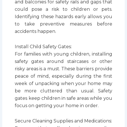
and balconies for safety rails and gaps that
could pose a risk to children or pets.
Identifying these hazards early allows you
to take preventive measures before
accidents happen.
Install Child Safety Gates:
For families with young children, installing
safety gates around staircases or other
risky areas is a must. These barriers provide
peace of mind, especially during the first
week of unpacking when your home may
be more cluttered than usual. Safety
gates keep children in safe areas while you
focus on getting your home in order.
Secure Cleaning Supplies and Medications: