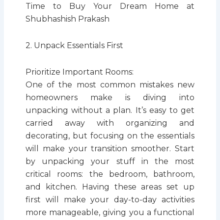
Time to Buy Your Dream Home at
Shubhashish Prakash
2. Unpack Essentials First
Prioritize Important Rooms:
One of the most common mistakes new
homeowners make is diving into
unpacking without a plan. It’s easy to get
carried away with organizing and
decorating, but focusing on the essentials
will make your transition smoother. Start
by unpacking your stuff in the most
critical rooms: the bedroom, bathroom,
and kitchen. Having these areas set up
first will make your day-to-day activities
more manageable, giving you a functional