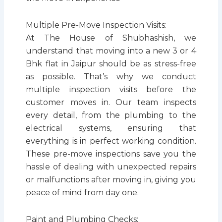
Multiple Pre-Move Inspection Visits:
At The House of Shubhashish, we
understand that moving into a new 3 or 4
Bhk flat in Jaipur should be as stress-free
as possible. That’s why we conduct
multiple inspection visits before the
customer moves in. Our team inspects
every detail, from the plumbing to the
electrical systems, ensuring that
everything is in perfect working condition.
These pre-move inspections save you the
hassle of dealing with unexpected repairs
or malfunctions after moving in, giving you
peace of mind from day one.
Paint and Plumbing Checks: