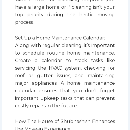
have a large home or if cleaning isn’t your
top priority during the hectic moving
process.
Set Up a Home Maintenance Calendar:
Along with regular cleaning, it’s important
to schedule routine home maintenance.
Create a calendar to track tasks like
servicing the HVAC system, checking for
roof or gutter issues, and maintaining
major appliances. A home maintenance
calendar ensures that you don’t forget
important upkeep tasks that can prevent
costly repairs in the future.
How The House of Shubhashish Enhances
the Move-in Experience