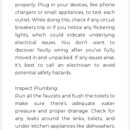
properly. Plug in your devices, like phone
chargers or small appliances, to test each
outlet. While doing this, check if any circuit
breakers trip or if you notice any flickering
lights, which could indicate underlying
electrical issues. You don’t want to
discover faulty wiring after you’ve fully
moved in and unpacked. If any issues arise,
it’s best to call an electrician to avoid
potential safety hazards.
Inspect Plumbing:
Run all the faucets and flush the toilets to
make sure there’s adequate water
pressure and proper drainage. Check for
any leaks around the sinks, toilets, and
under kitchen appliances like dishwashers.