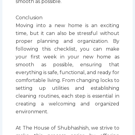
smooth as possible.
Conclusion
Moving into a new home is an exciting
time, but it can also be stressful without
proper planning and organization. By
following this checklist, you can make
your first week in your new home as
smooth as possible, ensuring that
everything is safe, functional, and ready for
comfortable living. From changing locks to
setting up utilities and establishing
cleaning routines, each step is essential in
creating a welcoming and organized
environment.
At The House of Shubhashish, we strive to