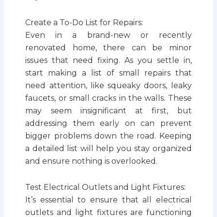
Create a To-Do List for Repairs:
Even in a brand-new or recently
renovated home, there can be minor
issues that need fixing. As you settle in,
start making a list of small repairs that
need attention, like squeaky doors, leaky
faucets, or small cracks in the walls. These
may seem insignificant at first, but
addressing them early on can prevent
bigger problems down the road. Keeping
a detailed list will help you stay organized
and ensure nothing is overlooked.
Test Electrical Outlets and Light Fixtures:
It’s essential to ensure that all electrical
outlets and light fixtures are functioning