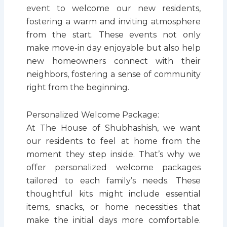
event to welcome our new residents,
fostering a warm and inviting atmosphere
from the start. These events not only
make move-in day enjoyable but also help
new homeowners connect with their
neighbors, fostering a sense of community
right from the beginning.
Personalized Welcome Package:
At The House of Shubhashish, we want
our residents to feel at home from the
moment they step inside. That’s why we
offer personalized welcome packages
tailored to each family’s needs. These
thoughtful kits might include essential
items, snacks, or home necessities that
make the initial days more comfortable.