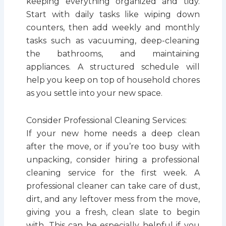
keeping everything organized and tidy.
Start with daily tasks like wiping down
counters, then add weekly and monthly
tasks such as vacuuming, deep-cleaning
the bathrooms, and maintaining
appliances. A structured schedule will
help you keep on top of household chores
as you settle into your new space.
Consider Professional Cleaning Services:
If your new home needs a deep clean
after the move, or if you’re too busy with
unpacking, consider hiring a professional
cleaning service for the first week. A
professional cleaner can take care of dust,
dirt, and any leftover mess from the move,
giving you a fresh, clean slate to begin
with. This can be especially helpful if you