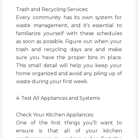
Trash and Recycling Services:
Every community has its own system for
waste management, and it’s essential to
familiarize yourself with these schedules
as soon as possible. Figure out when your
trash and recycling days are and make
sure you have the proper bins in place.
This small detail will help you keep your
home organized and avoid any piling up of
waste during your first week.
4. Test All Appliances and Systems
Check Your Kitchen Appliances:
One of the first things you’ll want to
ensure is that all of your kitchen