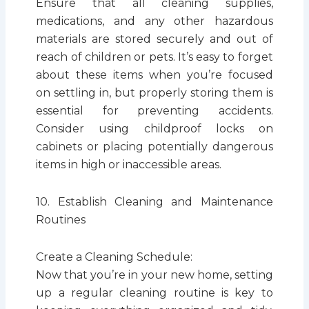
Ensure that all cleaning supplies,
medications, and any other hazardous
materials are stored securely and out of
reach of children or pets. It’s easy to forget
about these items when you’re focused
on settling in, but properly storing them is
essential for preventing accidents.
Consider using childproof locks on
cabinets or placing potentially dangerous
items in high or inaccessible areas.
10. Establish Cleaning and Maintenance
Routines
Create a Cleaning Schedule:
Now that you’re in your new home, setting
up a regular cleaning routine is key to