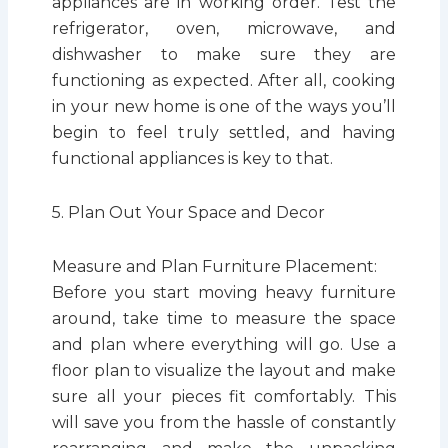
appliances are in working order. Test the
refrigerator, oven, microwave, and
dishwasher to make sure they are
functioning as expected. After all, cooking
in your new home is one of the ways you’ll
begin to feel truly settled, and having
functional appliances is key to that.
5. Plan Out Your Space and Decor
Measure and Plan Furniture Placement:
Before you start moving heavy furniture
around, take time to measure the space
and plan where everything will go. Use a
floor plan to visualize the layout and make
sure all your pieces fit comfortably. This
will save you from the hassle of constantly