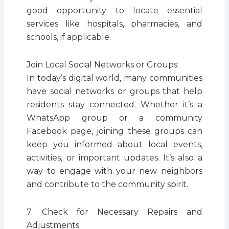
good opportunity to locate essential
services like hospitals, pharmacies, and
schools, if applicable.
Join Local Social Networks or Groups:
In today’s digital world, many communities
have social networks or groups that help
residents stay connected. Whether it’s a
WhatsApp group or a community
Facebook page, joining these groups can
keep you informed about local events,
activities, or important updates. It’s also a
way to engage with your new neighbors
and contribute to the community spirit.
7. Check for Necessary Repairs and
Adjustments