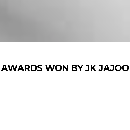
AWARDS WON BY JK JAJOO
VENTURES