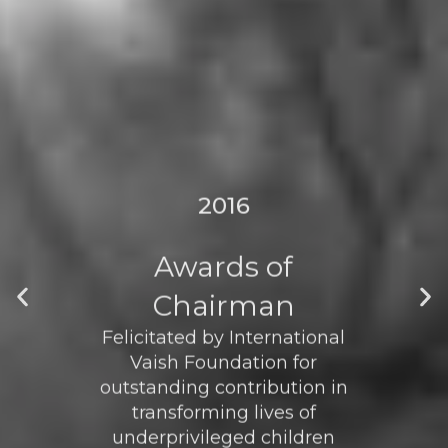
2016
Awards of
Chairman
Felicitated by International
Vaish Foundation for
outstanding contribution in
transforming lives of
underprivileged children